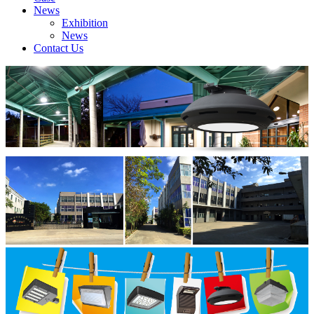
News
Exhibition
News
Contact Us