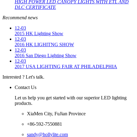
HIGH POWER LED CANOPY LIGHTS WITH ETL AND
DLC CERTIFICATE
Recommend news
12-03
2015 HK Lighting Show
12-03
2016 HK LIGHITNG SHOW
12-03
2016 San Diego Lighting Show
12-03
2017 USA LIGHTING FAIR AT PHILADELPHIA
Interested ? Let's talk.
Contact Us
Let us help you get started with our superior LED lighting
products.
XiaMen City, FuJian Province
+86-592-7550881
sandy@hollylite.com