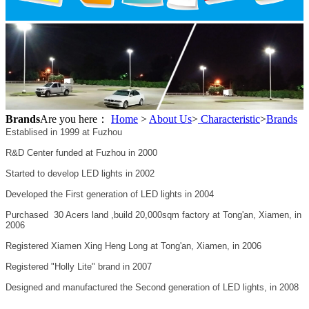
Brands
Are you here：
Home
>
About Us
>
Characteristic
>
Brands
Establised in 1999 at Fuzhou
R&D Center funded at Fuzhou in 2000
Started to develop LED lights in 2002
Developed the First generation of LED lights in 2004
Purchased 30 Acers land ,build 20,000sqm factory at Tong'an, Xiamen, in
2006
Registered Xiamen Xing Heng Long at Tong'an, Xiamen, in 2006
Registered "Holly Lite" brand in 2007
Designed and manufactured the Second generation of LED lights, in 2008