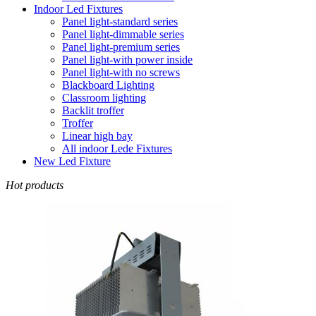
Indoor Led Fixtures
Panel light-standard series
Panel light-dimmable series
Panel light-premium series
Panel light-with power inside
Panel light-with no screws
Blackboard Lighting
Classroom lighting
Backlit troffer
Troffer
Linear high bay
All indoor Lede Fixtures
New Led Fixture
Hot products