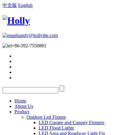
中文版
English
sandy@hollylite.com
+86-592-7550881
Home
About Us
Product
Outdoor Led Fixture
LED Garage and Canopy Fixtures
LED Flood Lights
LED Area and Roadway Light Fix