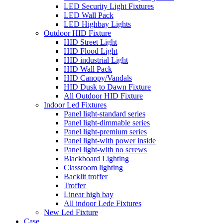
LED Security Light Fixtures
LED Wall Pack
LED Highbay Lights
Outdoor HID Fixture
HID Street Light
HID Flood Light
HID industrial Light
HID Wall Pack
HID Canopy/Vandals
HID Dusk to Dawn Fixture
All Outdoor HID Fixture
Indoor Led Fixtures
Panel light-standard series
Panel light-dimmable series
Panel light-premium series
Panel light-with power inside
Panel light-with no screws
Blackboard Lighting
Classroom lighting
Backlit troffer
Troffer
Linear high bay
All indoor Lede Fixtures
New Led Fixture
Case