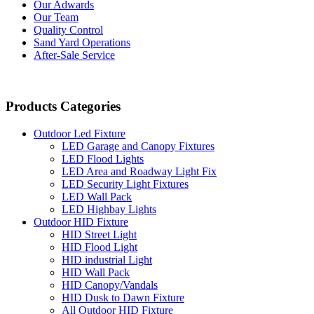
Our Adwards
Our Team
Quality Control
Sand Yard Operations
After-Sale Service
Products Categories
Outdoor Led Fixture
LED Garage and Canopy Fixtures
LED Flood Lights
LED Area and Roadway Light Fix
LED Security Light Fixtures
LED Wall Pack
LED Highbay Lights
Outdoor HID Fixture
HID Street Light
HID Flood Light
HID industrial Light
HID Wall Pack
HID Canopy/Vandals
HID Dusk to Dawn Fixture
All Outdoor HID Fixture