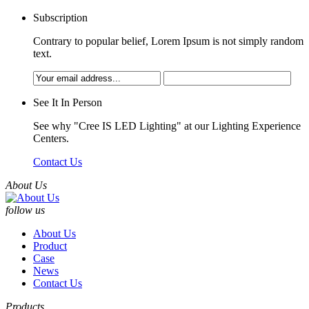
Subscription
Contrary to popular belief, Lorem Ipsum is not simply random
text.
See It In Person
See why "Cree IS LED Lighting" at our Lighting Experience
Centers.
Contact Us
About Us
follow us
About Us
Product
Case
News
Contact Us
Products