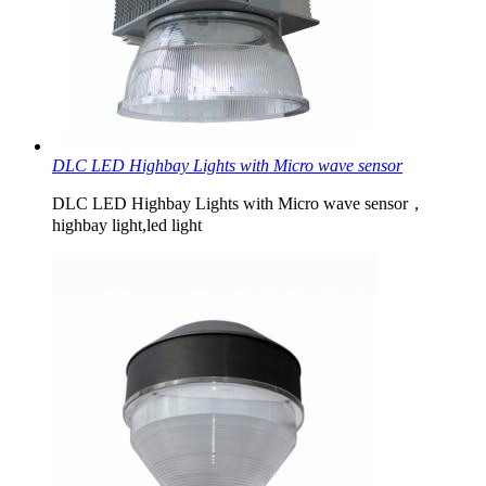
DLC LED Highbay Lights with Micro wave sensor
DLC LED Highbay Lights with Micro wave sensor，
highbay light,led light