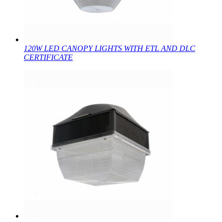
120W LED CANOPY LIGHTS WITH ETL AND DLC
CERTIFICATE