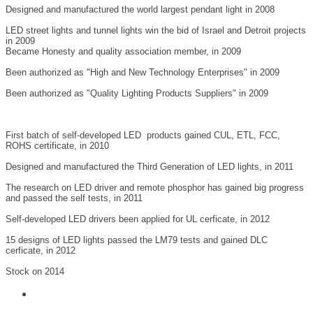
Designed and manufactured the world largest pendant light in 2008
LED street lights and tunnel lights win the bid of Israel and Detroit projects
in 2009
Became Honesty and quality association member, in 2009
Been authorized as "High and New Technology Enterprises" in 2009
Been authorized as "Quality Lighting Products Suppliers" in 2009
First batch of self-developed LED products gained CUL, ETL, FCC,
ROHS certificate, in 2010
Designed and manufactured the Third Generation of LED lights, in 2011
The research on LED driver and remote phosphor has gained big progress
and passed the self tests, in 2011
Self-developed LED drivers been applied for UL cerficate, in 2012
15 designs of LED lights passed the LM79 tests and gained DLC
cerficate, in 2012
Stock on 2014