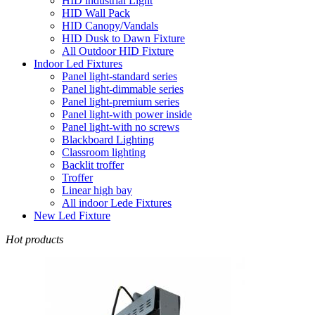
HID industrial Light
HID Wall Pack
HID Canopy/Vandals
HID Dusk to Dawn Fixture
All Outdoor HID Fixture
Indoor Led Fixtures
Panel light-standard series
Panel light-dimmable series
Panel light-premium series
Panel light-with power inside
Panel light-with no screws
Blackboard Lighting
Classroom lighting
Backlit troffer
Troffer
Linear high bay
All indoor Lede Fixtures
New Led Fixture
Hot products