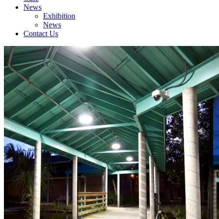
News
Exhibition
News
Contact Us