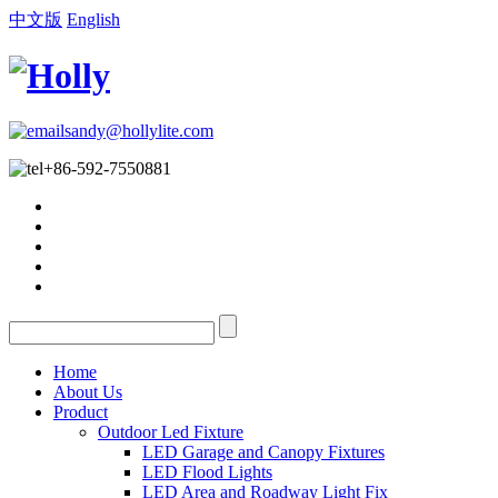
中文版
English
sandy@hollylite.com
+86-592-7550881
Home
About Us
Product
Outdoor Led Fixture
LED Garage and Canopy Fixtures
LED Flood Lights
LED Area and Roadway Light Fix