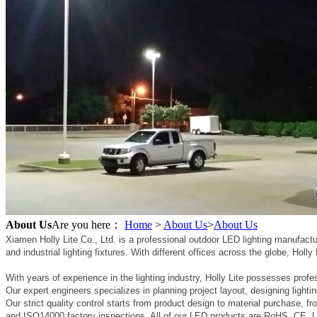
About Us
Are you here：
Home
>
About Us
>
About Us
Xiamen Holly Lite Co., Ltd. is a professional outdoor LED lighting manufac
and industrial lighting fixtures. With different offices across the globe, Holl
With years of experience in the lighting industry, Holly Lite possesses profes
Our expert engineers specializes in planning project layout, designing lighti
Our strict quality control starts from product design to material purchase,
and ISO14000 factory inspections. All of our LED products are RoHS, CE, UL