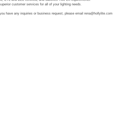
superior customer services for all of your lighting needs.
 you have any inquiries or business request, please email rena@hollylite.com