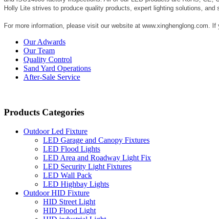
Holly Lite strives to produce quality products, expert lighting solutions, and 
For more information, please visit our website at www.xinghenglong.com. If
Our Adwards
Our Team
Quality Control
Sand Yard Operations
After-Sale Service
Products Categories
Outdoor Led Fixture
LED Garage and Canopy Fixtures
LED Flood Lights
LED Area and Roadway Light Fix
LED Security Light Fixtures
LED Wall Pack
LED Highbay Lights
Outdoor HID Fixture
HID Street Light
HID Flood Light