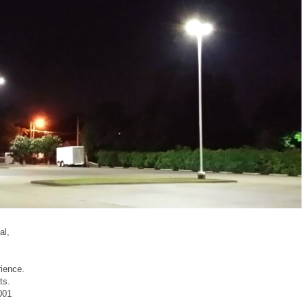
al,
rience.
ts.
001