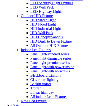
LED Security Light Fixtures
LED Wall Pack
LED Highbay Lights
Outdoor HID Fixture
HID Street Light
HID Flood Light
HID industrial Light
HID Wall Pack
HID Canopy/Vandals
HID Dusk to Dawn Fixture
All Outdoor HID Fixture
Indoor Led Fixtures
Panel light-standard series
Panel light-dimmable series
Panel light-premium series
Panel light-with power inside
Panel light-with no screws
Blackboard Lighting
Classroom lighting
Backlit troffer
Troffer
Linear high bay
All indoor Lede Fixtures
New Led Fixture
Case