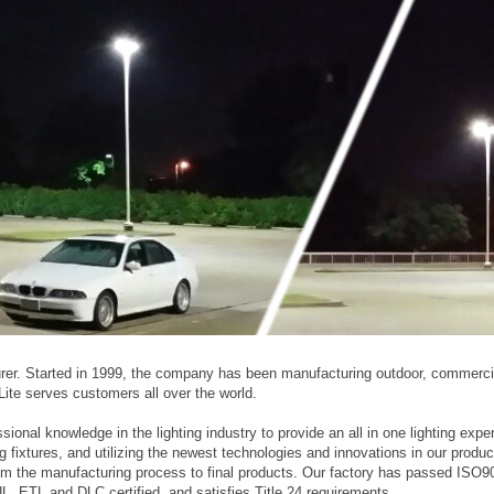
turer. Started in 1999, the company has been manufacturing outdoor, commerci
y Lite serves customers all over the world.
sional knowledge in the lighting industry to provide an all in one lighting expe
ng fixtures, and utilizing the newest technologies and innovations in our produc
 from the manufacturing process to final products. Our factory has passed ISO9
, ETL and DLC certified, and satisfies Title 24 requirements.