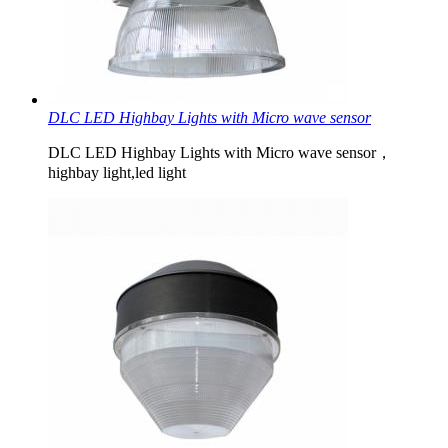
DLC LED Highbay Lights with Micro wave sensor
DLC LED Highbay Lights with Micro wave sensor，
highbay light,led light