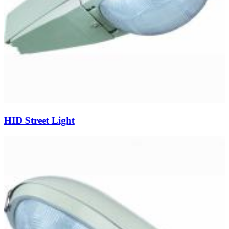
HID Street Light