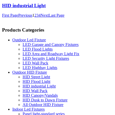
HID industrial Light
First Page
Previous
1
2
3
4
Next
Last Page
Products Categories
Outdoor Led Fixture
LED Garage and Canopy Fixtures
LED Flood Lights
LED Area and Roadway Light Fix
LED Security Light Fixtures
LED Wall Pack
LED Highbay Lights
Outdoor HID Fixture
HID Street Light
HID Flood Light
HID industrial Light
HID Wall Pack
HID Canopy/Vandals
HID Dusk to Dawn Fixture
All Outdoor HID Fixture
Indoor Led Fixtures
Panel light-standard series