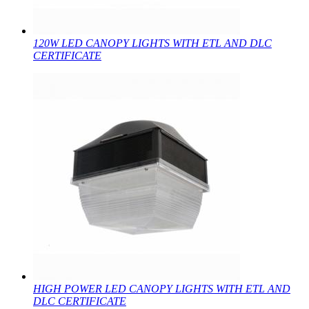
120W LED CANOPY LIGHTS WITH ETL AND DLC
CERTIFICATE
HIGH POWER LED CANOPY LIGHTS WITH ETL AND
DLC CERTIFICATE