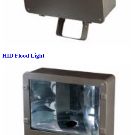
HID Flood Light