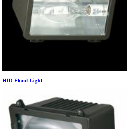
HID Flood Light