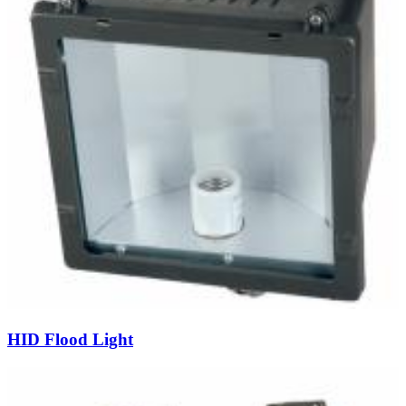
HID Flood Light