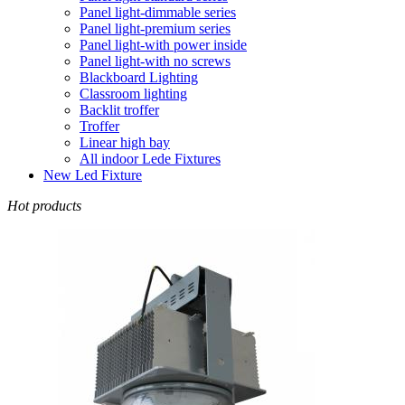
Panel light-dimmable series
Panel light-premium series
Panel light-with power inside
Panel light-with no screws
Blackboard Lighting
Classroom lighting
Backlit troffer
Troffer
Linear high bay
All indoor Lede Fixtures
New Led Fixture
Hot products