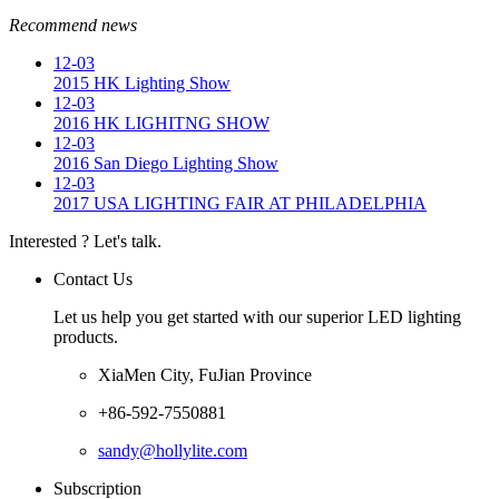
Recommend news
12-03
2015 HK Lighting Show
12-03
2016 HK LIGHITNG SHOW
12-03
2016 San Diego Lighting Show
12-03
2017 USA LIGHTING FAIR AT PHILADELPHIA
Interested ? Let's talk.
Contact Us
Let us help you get started with our superior LED lighting
products.
XiaMen City, FuJian Province
+86-592-7550881
sandy@hollylite.com
Subscription