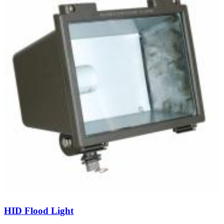
HID Flood Light