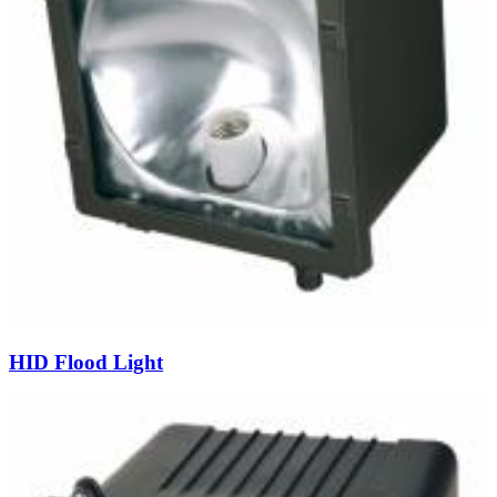
HID Flood Light