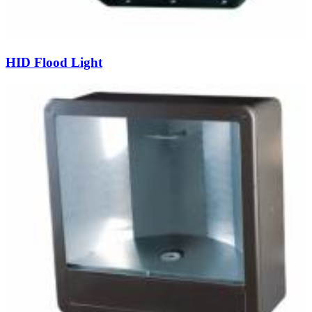
HID Flood Light