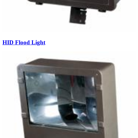
HID Flood Light