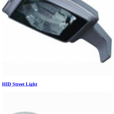
HID Street Light