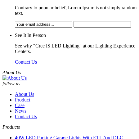
Contrary to popular belief, Lorem Ipsum is not simply random
text.
See It In Person
See why "Cree IS LED Lighting" at our Lighting Experience
Centers.
Contact Us
About Us
follow us
About Us
Product
Case
News
Contact Us
Products
40W LED Parking Garage Lights With ETL And DLC