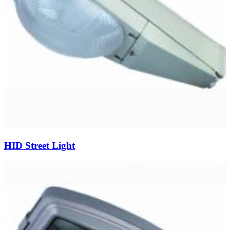
HID Street Light