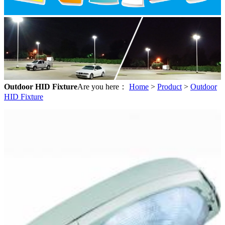
Outdoor HID Fixture
Are you here：
Home
>
Product
>
Outdoor
HID Fixture