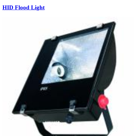
HID Flood Light