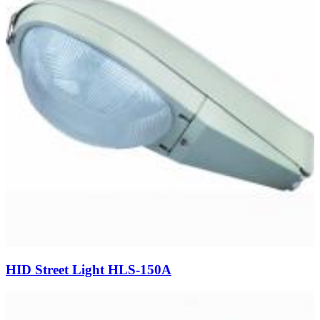
HID Street Light HLS-150A