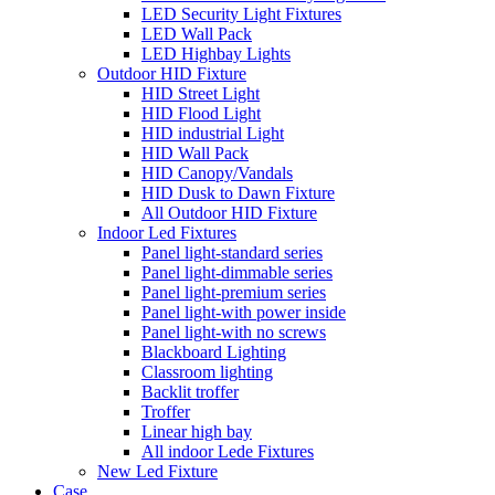
LED Security Light Fixtures
LED Wall Pack
LED Highbay Lights
Outdoor HID Fixture
HID Street Light
HID Flood Light
HID industrial Light
HID Wall Pack
HID Canopy/Vandals
HID Dusk to Dawn Fixture
All Outdoor HID Fixture
Indoor Led Fixtures
Panel light-standard series
Panel light-dimmable series
Panel light-premium series
Panel light-with power inside
Panel light-with no screws
Blackboard Lighting
Classroom lighting
Backlit troffer
Troffer
Linear high bay
All indoor Lede Fixtures
New Led Fixture
Case