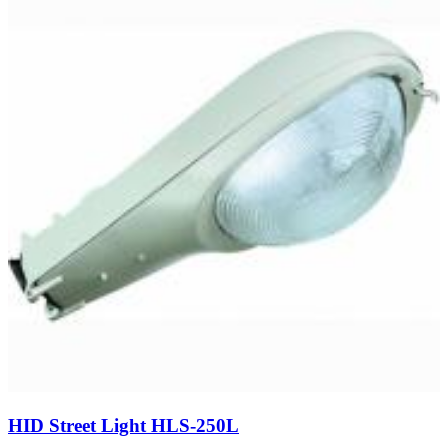
HID Street Light HLS-250L