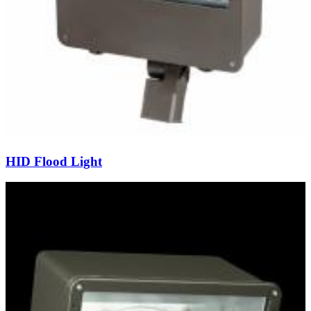
HID Flood Light