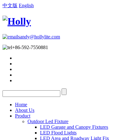
中文版
English
sandy@hollylite.com
+86-592-7550881
Home
About Us
Product
Outdoor Led Fixture
LED Garage and Canopy Fixtures
LED Flood Lights
LED Area and Roadway Light Fix