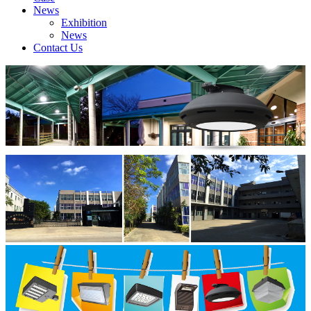
News
Exhibition
News
Contact Us