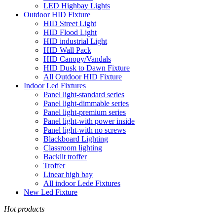
LED Highbay Lights
Outdoor HID Fixture
HID Street Light
HID Flood Light
HID industrial Light
HID Wall Pack
HID Canopy/Vandals
HID Dusk to Dawn Fixture
All Outdoor HID Fixture
Indoor Led Fixtures
Panel light-standard series
Panel light-dimmable series
Panel light-premium series
Panel light-with power inside
Panel light-with no screws
Blackboard Lighting
Classroom lighting
Backlit troffer
Troffer
Linear high bay
All indoor Lede Fixtures
New Led Fixture
Hot products