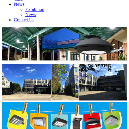
News
Exhibition
News
Contact Us