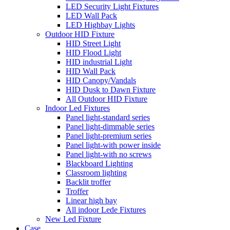
LED Security Light Fixtures
LED Wall Pack
LED Highbay Lights
Outdoor HID Fixture
HID Street Light
HID Flood Light
HID industrial Light
HID Wall Pack
HID Canopy/Vandals
HID Dusk to Dawn Fixture
All Outdoor HID Fixture
Indoor Led Fixtures
Panel light-standard series
Panel light-dimmable series
Panel light-premium series
Panel light-with power inside
Panel light-with no screws
Blackboard Lighting
Classroom lighting
Backlit troffer
Troffer
Linear high bay
All indoor Lede Fixtures
New Led Fixture
Case