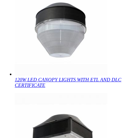
120W LED CANOPY LIGHTS WITH ETL AND DLC
CERTIFICATE