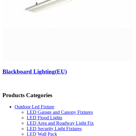
Blackboard Lighting(EU)
Products Categories
Outdoor Led Fixture
LED Garage and Canopy Fixtures
LED Flood Lights
LED Area and Roadway Light Fix
LED Security Light Fixtures
LED Wall Pack