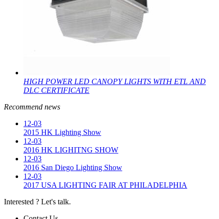
HIGH POWER LED CANOPY LIGHTS WITH ETL AND
DLC CERTIFICATE
Recommend news
12-03
2015 HK Lighting Show
12-03
2016 HK LIGHITNG SHOW
12-03
2016 San Diego Lighting Show
12-03
2017 USA LIGHTING FAIR AT PHILADELPHIA
Interested ? Let's talk.
Contact Us