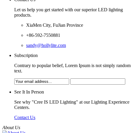
Let us help you get started with our superior LED lighting
products.
XiaMen City, FuJian Province
+86-592-7550881
sandy@hollylite.com
Subscription
Contrary to popular belief, Lorem Ipsum is not simply random
text.
See It In Person
See why "Cree IS LED Lighting" at our Lighting Experience
Centers.
Contact Us
About Us