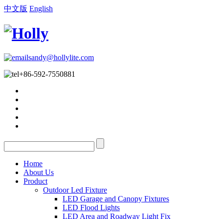
中文版
English
sandy@hollylite.com
+86-592-7550881
Home
About Us
Product
Outdoor Led Fixture
LED Garage and Canopy Fixtures
LED Flood Lights
LED Area and Roadway Light Fix