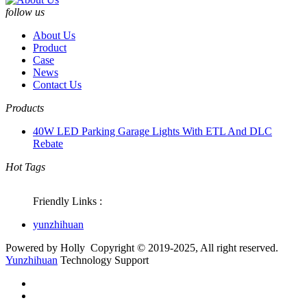
follow us
About Us
Product
Case
News
Contact Us
Products
40W LED Parking Garage Lights With ETL And DLC
Rebate
Hot Tags
Friendly Links :
yunzhihuan
Powered by Holly Copyright © 2019-2025, All right reserved.
Yunzhihuan
Technology
Support