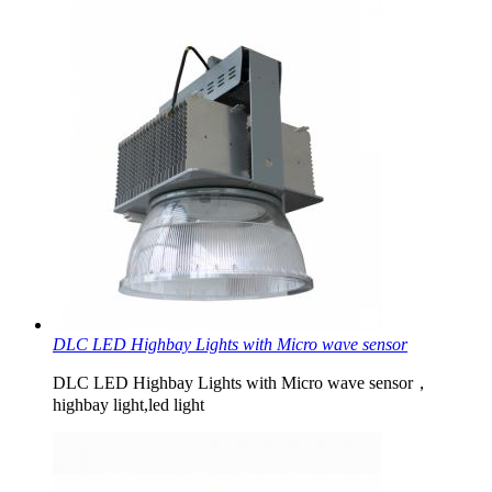
DLC LED Highbay Lights with Micro wave sensor
DLC LED Highbay Lights with Micro wave sensor，
highbay light,led light