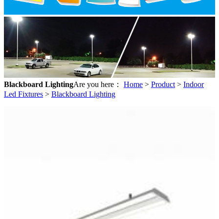
Blackboard Lighting
Are you here：
Home
>
Product
>
Indoor
Led Fixtures
>
Blackboard Lighting