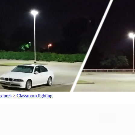
xtures
>
Classroom lighting