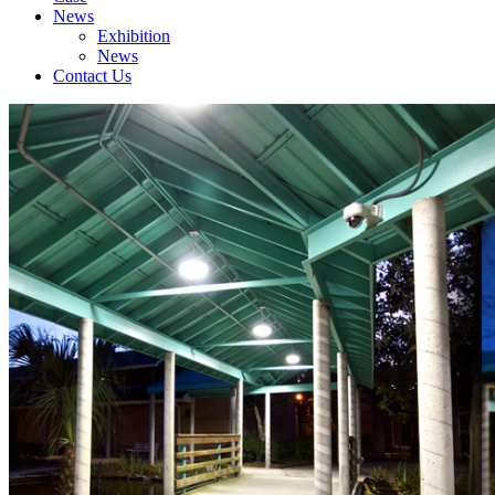
News
Exhibition
News
Contact Us