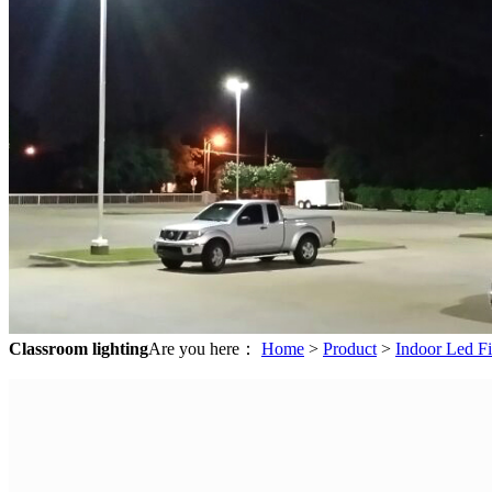
Classroom lighting
Are you here：
Home
>
Product
>
Indoor Led Fi