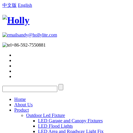
中文版
English
sandy@hollylite.com
+86-592-7550881
Home
About Us
Product
Outdoor Led Fixture
LED Garage and Canopy Fixtures
LED Flood Lights
LED Area and Roadway Light Fix