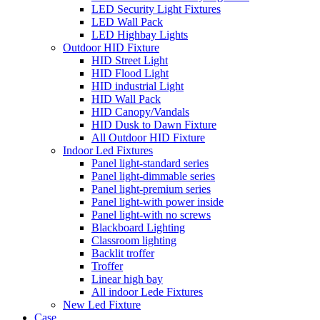
LED Security Light Fixtures
LED Wall Pack
LED Highbay Lights
Outdoor HID Fixture
HID Street Light
HID Flood Light
HID industrial Light
HID Wall Pack
HID Canopy/Vandals
HID Dusk to Dawn Fixture
All Outdoor HID Fixture
Indoor Led Fixtures
Panel light-standard series
Panel light-dimmable series
Panel light-premium series
Panel light-with power inside
Panel light-with no screws
Blackboard Lighting
Classroom lighting
Backlit troffer
Troffer
Linear high bay
All indoor Lede Fixtures
New Led Fixture
Case